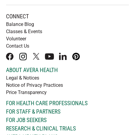
CONNECT
Balance Blog
Classes & Events
Volunteer
Contact Us
facebook
instagram
x
youtube
linkedIn
pinterest
ABOUT AVERA HEALTH
Legal & Notices
Notice of Privacy Practices
Price Transparency
FOR HEALTH CARE PROFESSIONALS
FOR STAFF & PARTNERS
FOR JOB SEEKERS
RESEARCH & CLINICAL TRIALS