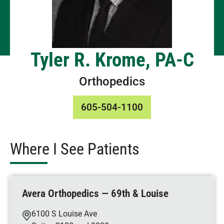
Tyler R. Krome, PA-C
Orthopedics
605-504-1100
Where I See Patients
Avera Orthopedics — 69th & Louise
6100 S Louise Ave