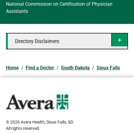
National Commission on Certification of Physician
Assistants
Directory Disclaimers
Home
/
Find a Doctor
/
South Dakota
/
Sioux Falls
© 2026 Avera Health, Sioux Falls, SD
.
All rights reserved
.