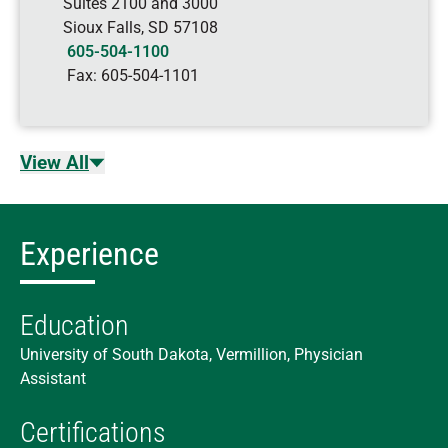
Suites 2100 and 3000
Sioux Falls
,
SD
57108
605-504-1100
Fax:
605-504-1101
View All
Experience
Education
University of South Dakota, Vermillion, Physician
Assistant
Certifications