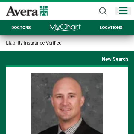
Open
DOCTORS
LOCATIONS
Liability Insurance Verified
New Search