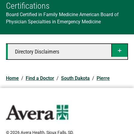
Certifications
Board Certified in Family Medicine American Board of
Physician Specialties in Emergency Medicine
Directory Disclaimers
Home
/
Find a Doctor
/
South Dakota
/
Pierre
© 2026 Avera Health, Sioux Falls, SD
.