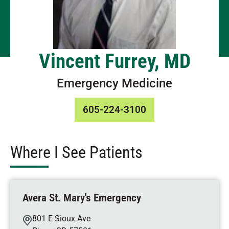
Vincent Furrey, MD
Emergency Medicine
605-224-3100
Where I See Patients
Avera St. Mary's Emergency
801 E Sioux Ave