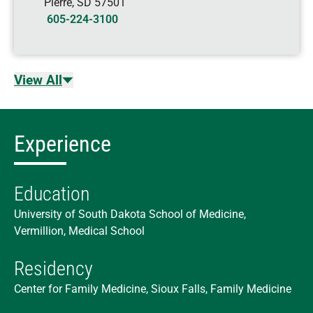
Pierre
,
SD
57501
605-224-3100
View All
Experience
Education
University of South Dakota School of Medicine,
Vermillion, Medical School
Residency
Center for Family Medicine, Sioux Falls, Family Medicine