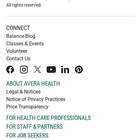
All rights reserved
.
CONNECT
Balance Blog
Classes & Events
Volunteer
Contact Us
facebook
instagram
x
youtube
linkedIn
pinterest
ABOUT AVERA HEALTH
Legal & Notices
Notice of Privacy Practices
Price Transparency
FOR HEALTH CARE PROFESSIONALS
FOR STAFF & PARTNERS
FOR JOB SEEKERS