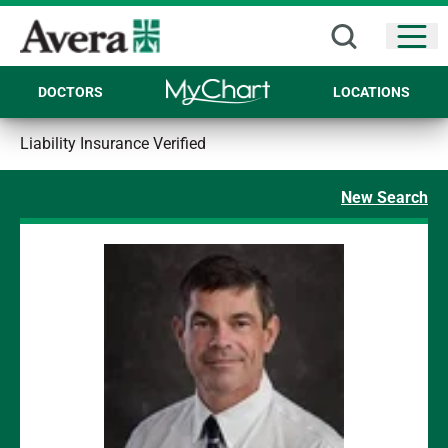
Open
DOCTORS
LOCATIONS
Liability Insurance Verified
New Search