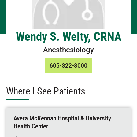
Wendy S. Welty, CRNA
Anesthesiology
605-322-8000
Where I See Patients
Avera McKennan Hospital & University
Health Center