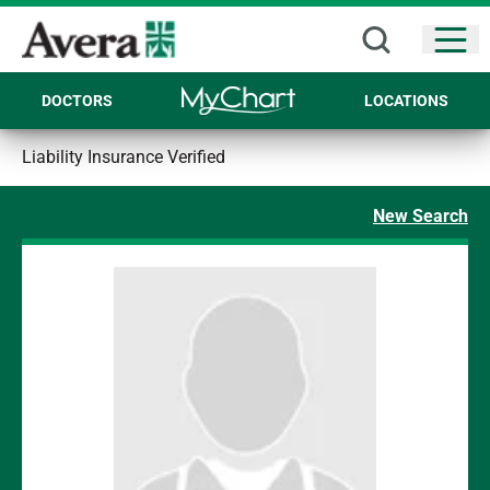
Open
DOCTORS
LOCATIONS
Liability Insurance Verified
New Search