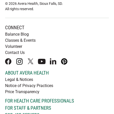
© 2026 Avera Health, Sioux Falls, SD
.
All rights reserved
.
CONNECT
Balance Blog
Classes & Events
Volunteer
Contact Us
facebook
instagram
x
youtube
linkedIn
pinterest
ABOUT AVERA HEALTH
Legal & Notices
Notice of Privacy Practices
Price Transparency
FOR HEALTH CARE PROFESSIONALS
FOR STAFF & PARTNERS