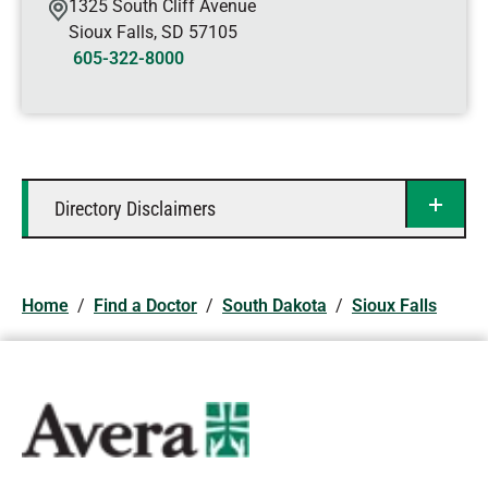
1325 South Cliff Avenue
Sioux Falls
,
SD
57105
605-322-8000
Directory Disclaimers
Home
/
Find a Doctor
/
South Dakota
/
Sioux Falls