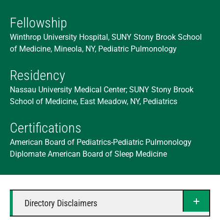
Fellowship
Winthrop University Hospital, SUNY Stony Brook School
of Medicine, Mineola, NY, Pediatric Pulmonology
Residency
Nassau University Medical Center; SUNY Stony Brook
School of Medicine, East Meadow, NY, Pediatrics
Certifications
American Board of Pediatrics-Pediatric Pulmonology
Diplomate American Board of Sleep Medicine
Directory Disclaimers