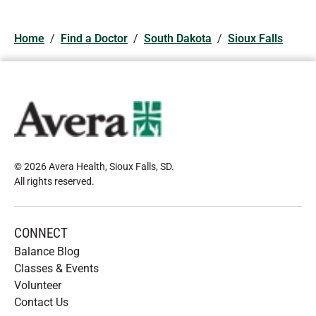
Home
/
Find a Doctor
/
South Dakota
/
Sioux Falls
© 2026 Avera Health, Sioux Falls, SD
.
All rights reserved
.
CONNECT
Balance Blog
Classes & Events
Volunteer
Contact Us