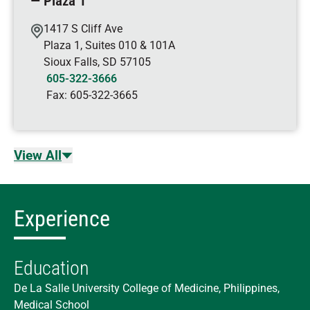
— Plaza 1
1417 S Cliff Ave
Plaza 1, Suites 010 & 101A
Sioux Falls
,
SD
57105
605-322-3666
Fax:
605-322-3665
View All
Experience
Education
De La Salle University College of Medicine, Philippines,
Medical School