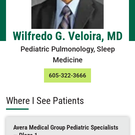
Wilfredo G. Veloira, MD
Pediatric Pulmonology, Sleep
Medicine
605-322-3666
Where I See Patients
Avera Medical Group Pediatric Specialists