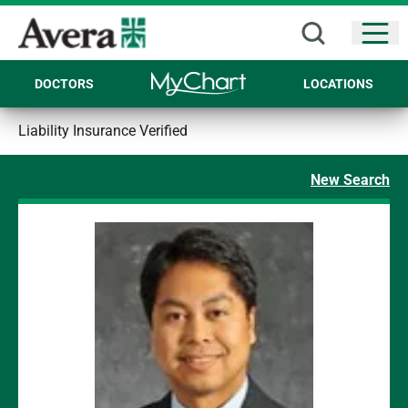
Open
DOCTORS
LOCATIONS
Liability Insurance Verified
New Search