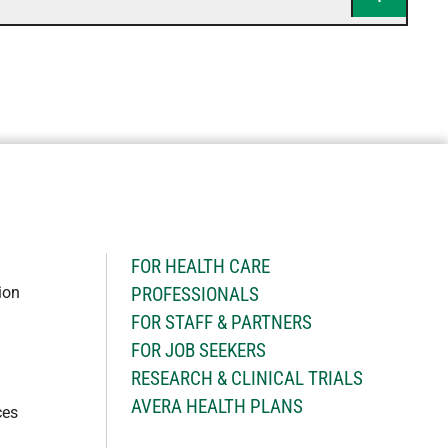
H
FOR HEALTH CARE
ion
PROFESSIONALS
FOR STAFF & PARTNERS
FOR JOB SEEKERS
RESEARCH & CLINICAL TRIALS
AVERA HEALTH PLANS
ces