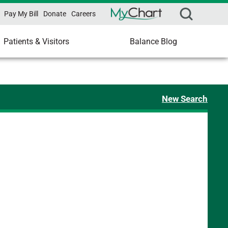
Pay My Bill
Donate
Careers
Patients & Visitors
Balance Blog
New Search