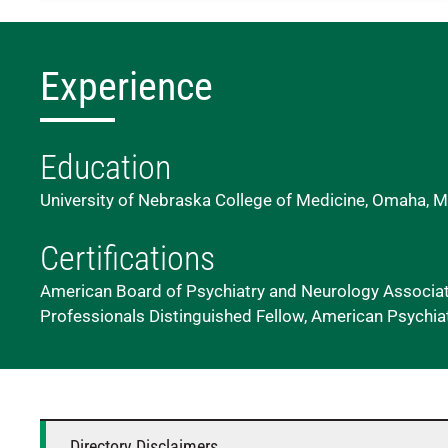
Experience
Education
University of Nebraska College of Medicine, Omaha, M
Certifications
American Board of Psychiatry and Neurology Associati
Professionals Distinguished Fellow, American Psychia
Directory Disclaimers