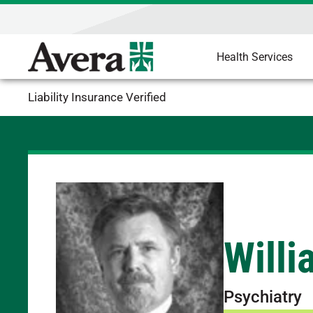
Health Services
Liability Insurance Verified
Willi
Psychiatry