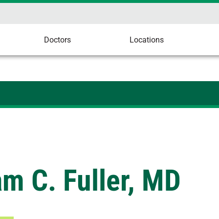
Doctors
Locations
am C. Fuller, MD