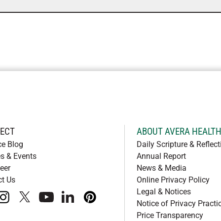
ECT
ABOUT AVERA HEALT
ce Blog
Daily Scripture & Reflect
s & Events
Annual Report
eer
News & Media
ct Us
Online Privacy Policy
Legal & Notices
book
instagram
x
youtube
linkedIn
pinterest
Notice of Privacy Practi
Price Transparency