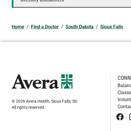
Home
/
Find a Doctor
/
South Dakota
/
Sioux Falls
CONN
Balan
Classe
Volunt
© 2026 Avera Health, Sioux Falls, SD
.
Conta
All rights reserved
.
face