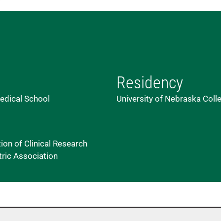
Residency
edical School
University of Nebraska Coll
on of Clinical Research
tric Association