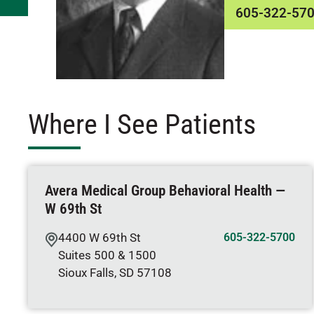
605-322-57
Where I See Patients
Avera Medical Group Behavioral Health —
W 69th St
4400 W 69th St
605-322-5700
Suites 500 & 1500
Sioux Falls
,
SD
57108