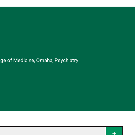
ege of Medicine, Omaha, Psychiatry