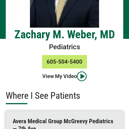
Zachary M. Weber, MD
Pediatrics
605-504-5400
View My Video
Where I See Patients
Avera Medical Group McGreevy Pediatrics
— 7th Ave