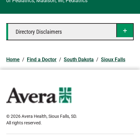
of Pediatrics, Madison, WI, Pediatrics
Directory Disclaimers
Home
/
Find a Doctor
/
South Dakota
/
Sioux Falls
© 2026 Avera Health, Sioux Falls, SD
.
All rights reserved
.