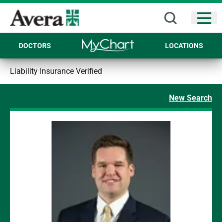
Open
DOCTORS
LOCATIONS
Liability Insurance Verified
New Search