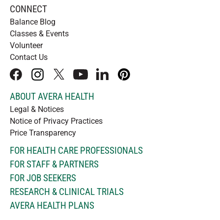
CONNECT
Balance Blog
Classes & Events
Volunteer
Contact Us
facebook
instagram
x
youtube
linkedIn
pinterest
ABOUT AVERA HEALTH
Legal & Notices
Notice of Privacy Practices
Price Transparency
FOR HEALTH CARE PROFESSIONALS
FOR STAFF & PARTNERS
FOR JOB SEEKERS
RESEARCH & CLINICAL TRIALS
AVERA HEALTH PLANS