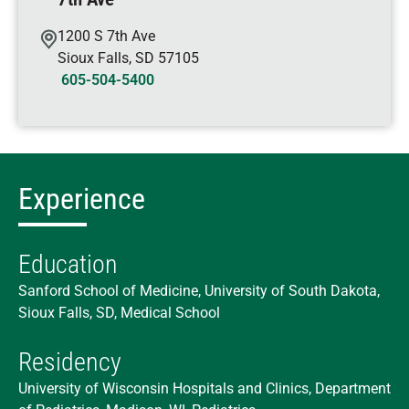
1200 S 7th Ave
Sioux Falls
,
SD
57105
605-504-5400
Experience
Education
Sanford School of Medicine, University of South Dakota,
Sioux Falls, SD, Medical School
Residency
University of Wisconsin Hospitals and Clinics, Department