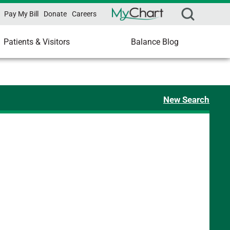
Pay My Bill
Donate
Careers
Patients & Visitors
Balance Blog
New Search