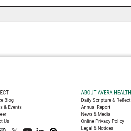
ECT
ABOUT AVERA HEALT
ce Blog
Daily Scripture & Reflect
s & Events
Annual Report
eer
News & Media
ct Us
Online Privacy Policy
Legal & Notices