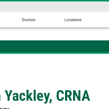
Doctors
Locations
n Yackley, CRNA