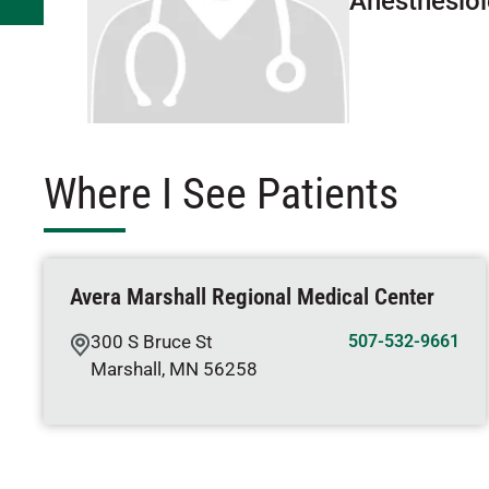
Anesthesio
Where I See Patients
Avera Marshall Regional Medical Center
300 S Bruce St
507-532-9661
Marshall
,
MN
56258