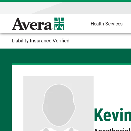
Health Services
Liability Insurance Verified
Kevi