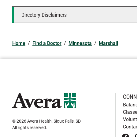
Directory Disclaimers
Home
/
Find a Doctor
/
Minnesota
/
Marshall
CONN
Balan
Classe
Volunt
© 2026 Avera Health, Sioux Falls, SD
.
Conta
All rights reserved
.