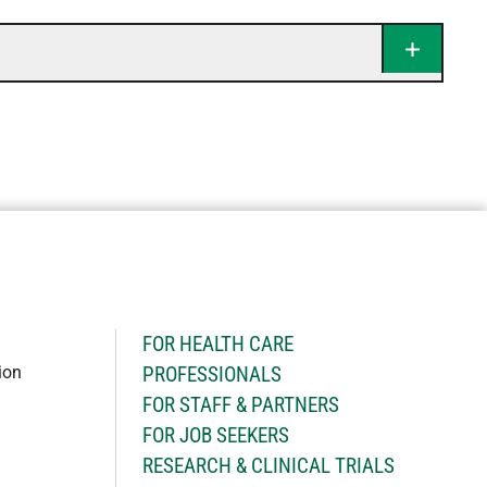
H
FOR HEALTH CARE
ion
PROFESSIONALS
FOR STAFF & PARTNERS
FOR JOB SEEKERS
RESEARCH & CLINICAL TRIALS