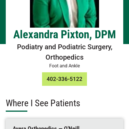
Alexandra Pixton, DPM
Podiatry and Podiatric Surgery,
Orthopedics
Foot and Ankle
402-336-5122
Where I See Patients
Avera Orthopedics — O'Neill