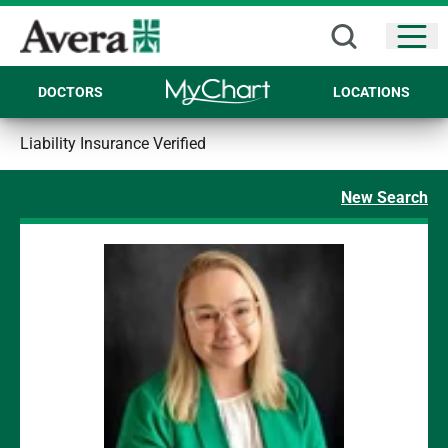
Open
DOCTORS
LOCATIONS
Liability Insurance Verified
New Search