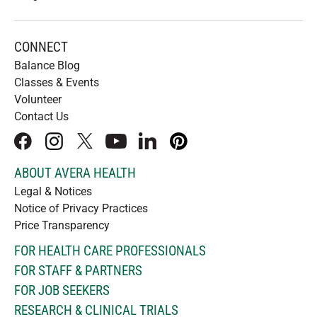
CONNECT
Balance Blog
Classes & Events
Volunteer
Contact Us
facebook
instagram
x
youtube
linkedIn
pinterest
ABOUT AVERA HEALTH
Legal & Notices
Notice of Privacy Practices
Price Transparency
FOR HEALTH CARE PROFESSIONALS
FOR STAFF & PARTNERS
FOR JOB SEEKERS
RESEARCH & CLINICAL TRIALS