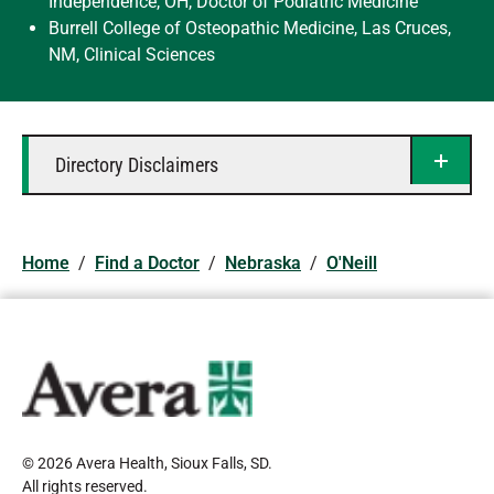
Independence, OH, Doctor of Podiatric Medicine
Burrell College of Osteopathic Medicine, Las Cruces,
NM, Clinical Sciences
Directory Disclaimers
Home
/
Find a Doctor
/
Nebraska
/
O'Neill
© 2026 Avera Health, Sioux Falls, SD
.
All rights reserved
.