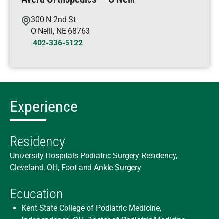
300 N 2nd St
O'Neill
,
NE
68763
402-336-5122
Experience
Residency
University Hospitals Podiatric Surgery Residency,
Cleveland, OH, Foot and Ankle Surgery
Education
Kent State College of Podiatric Medicine,