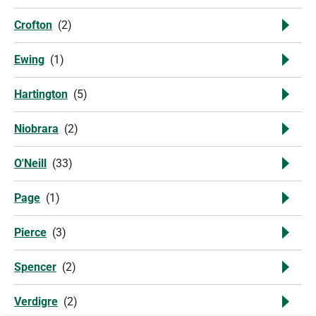
Crofton
(
2
)
Ewing
(
1
)
Hartington
(
5
)
Niobrara
(
2
)
O'Neill
(
33
)
Page
(
1
)
Pierce
(
3
)
Spencer
(
2
)
Verdigre
(
2
)