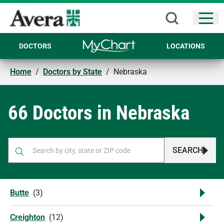
Open
DOCTORS
LOCATIONS
Home
/
Doctors by State
/
Nebraska
66 Doctors in Nebraska
SEARCH
When autocomplete results are available, use up and down arr
Butte
(
3
)
Creighton
(
12
)