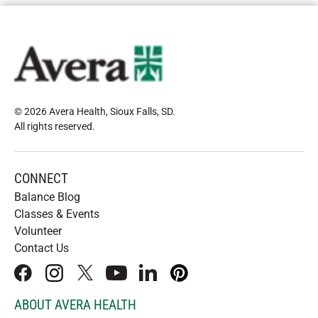
© 2026 Avera Health, Sioux Falls, SD
.
All rights reserved
.
CONNECT
Balance Blog
Classes & Events
Volunteer
Contact Us
facebook
instagram
x
youtube
linkedIn
pinterest
ABOUT AVERA HEALTH