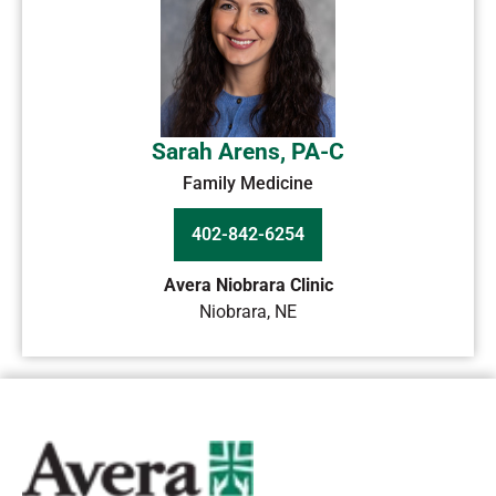
Sarah Arens, PA-C
Family Medicine
402-842-6254
Avera Niobrara Clinic
Niobrara
,
NE