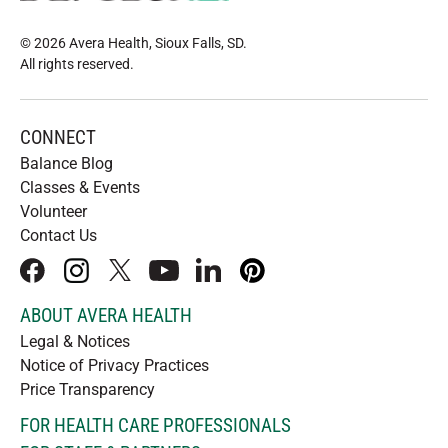
© 2026 Avera Health, Sioux Falls, SD
.
All rights reserved
.
CONNECT
Balance Blog
Classes & Events
Volunteer
Contact Us
facebook
instagram
x
youtube
linkedIn
pinterest
ABOUT AVERA HEALTH
Legal & Notices
Notice of Privacy Practices
Price Transparency
FOR HEALTH CARE PROFESSIONALS