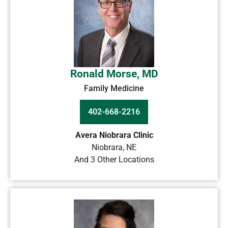
Ronald Morse, MD
Family Medicine
402-668-2216
Avera Niobrara Clinic
Niobrara
,
NE
And 3 Other Locations