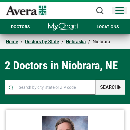
Open
DOCTORS
LOCATIONS
Home
/
Doctors by State
/
Nebraska
/
Niobrara
2 Doctors in Niobrara, NE
SEARCH
When autocomplete results are available, use up and down arr