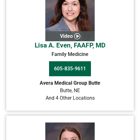
Video
Lisa A. Even, FAAFP, MD
Family Medicine
605-835-9611
Avera Medical Group Butte
Butte
,
NE
And 4 Other Locations