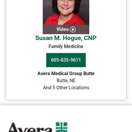
Video
Susan M. Hogue, CNP
Family Medicine
605-835-9611
Avera Medical Group Butte
Butte
,
NE
And 5 Other Locations