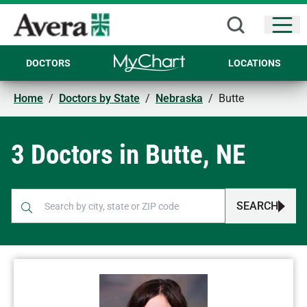
Open
DOCTORS
LOCATIONS
Home
/
Doctors by State
/
Nebraska
/
Butte
3 Doctors in Butte, NE
SEARCH
When autocomplete results are available, use up and down arr