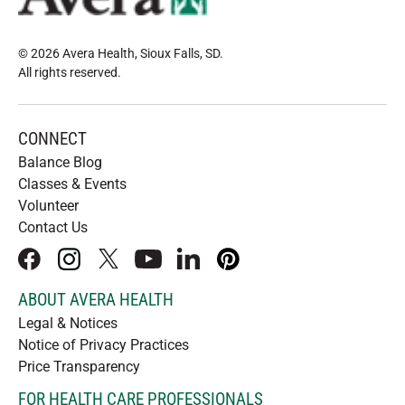
© 2026 Avera Health, Sioux Falls, SD
.
All rights reserved
.
CONNECT
Balance Blog
Classes & Events
Volunteer
Contact Us
facebook
instagram
x
youtube
linkedIn
pinterest
ABOUT AVERA HEALTH
Legal & Notices
Notice of Privacy Practices
Price Transparency
FOR HEALTH CARE PROFESSIONALS