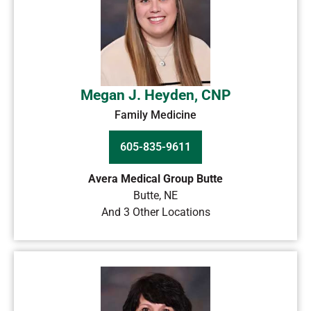
Megan J. Heyden, CNP
Family Medicine
605-835-9611
Avera Medical Group Butte
Butte
,
NE
And 3 Other Locations