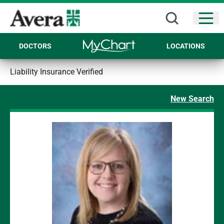
Open
DOCTORS
LOCATIONS
Liability Insurance Verified
New Search