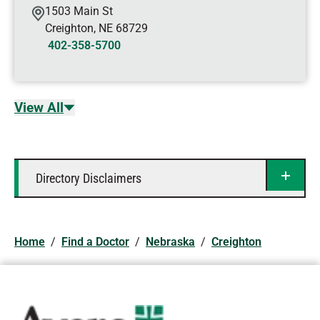
1503 Main St
Creighton
,
NE
68729
402-358-5700
View All
Directory Disclaimers
Home
/
Find a Doctor
/
Nebraska
/
Creighton