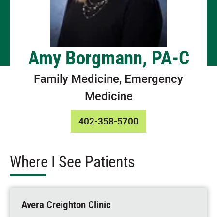
Amy Borgmann, PA-C
Family Medicine, Emergency
Medicine
402-358-5700
Where I See Patients
Avera Creighton Clinic