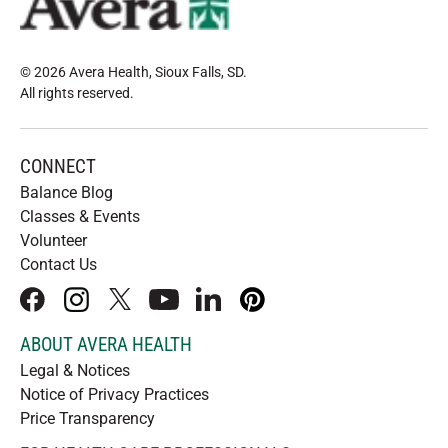
© 2026 Avera Health, Sioux Falls, SD
.
All rights reserved
.
CONNECT
Balance Blog
Classes & Events
Volunteer
Contact Us
facebook
instagram
x
youtube
linkedIn
pinterest
ABOUT AVERA HEALTH
Legal & Notices
Notice of Privacy Practices
Price Transparency