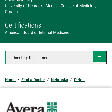
University of Nebraska Medical College of Medicine,
Omaha
Certifications
American Board of Internal Medicine
Directory Disclaimers
Home
/
Find a Doctor
/
Nebraska
/
O'Neill