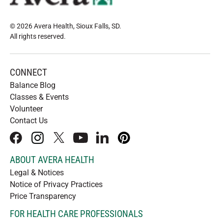
© 2026 Avera Health, Sioux Falls, SD
.
All rights reserved
.
CONNECT
Balance Blog
Classes & Events
Volunteer
Contact Us
facebook
instagram
x
youtube
linkedIn
pinterest
ABOUT AVERA HEALTH
Legal & Notices
Notice of Privacy Practices
Price Transparency
FOR HEALTH CARE PROFESSIONALS