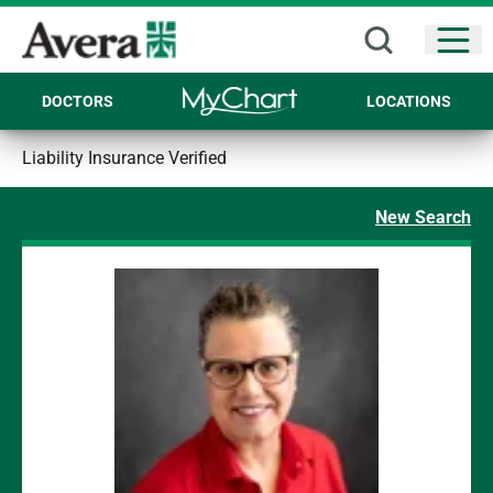
Open
DOCTORS
LOCATIONS
Liability Insurance Verified
New Search