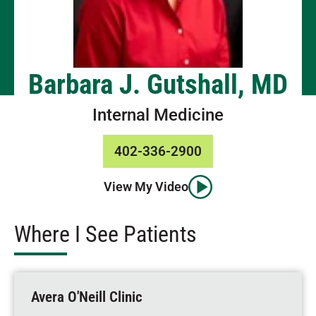
Barbara J. Gutshall, MD
Internal Medicine
402-336-2900
View My Video
Where I See Patients
Avera O'Neill Clinic