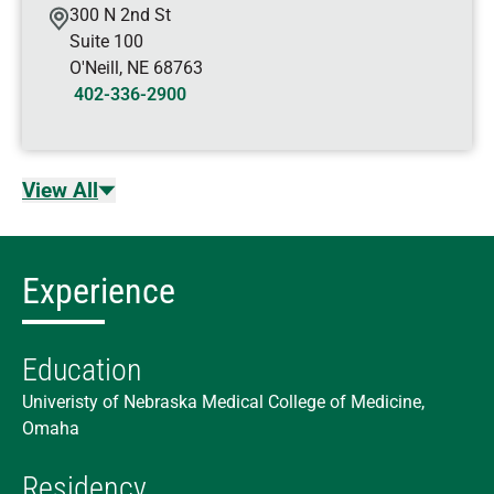
300 N 2nd St
Suite 100
O'Neill
,
NE
68763
402-336-2900
View All
Experience
Education
Univeristy of Nebraska Medical College of Medicine,
Omaha
Residency