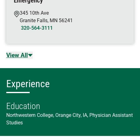
Emergency
345 10th Ave
Granite Falls
,
MN
56241
320-564-3111
View All
Experience
Education
Northwestern College, Orange City, IA, Physician Assistant
Studies