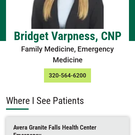
Bridget Varpness, CNP
Family Medicine, Emergency
Medicine
320-564-6200
Where I See Patients
Avera Granite Falls Health Center