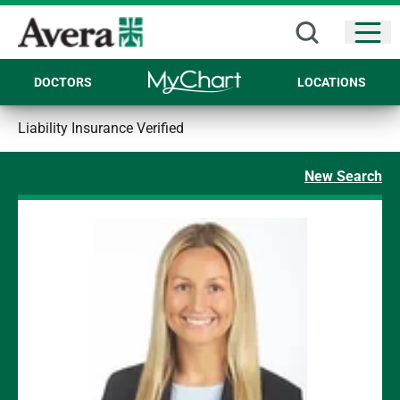
Open
DOCTORS
LOCATIONS
Liability Insurance Verified
New Search