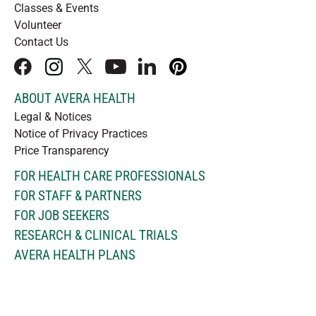
Classes & Events
Volunteer
Contact Us
facebook
instagram
x
youtube
linkedIn
pinterest
ABOUT AVERA HEALTH
Legal & Notices
Notice of Privacy Practices
Price Transparency
FOR HEALTH CARE PROFESSIONALS
FOR STAFF & PARTNERS
FOR JOB SEEKERS
RESEARCH & CLINICAL TRIALS
AVERA HEALTH PLANS