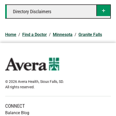
Directory Disclaimers
Home
/
Find a Doctor
/
Minnesota
/
Granite Falls
© 2026 Avera Health, Sioux Falls, SD
.
All rights reserved
.
CONNECT
Balance Blog