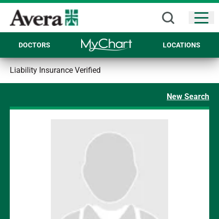
Open
DOCTORS
LOCATIONS
Liability Insurance Verified
New Search