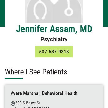
Jennifer Assam, MD
Psychiatry
507-537-9318
Where I See Patients
Avera Marshall Behavioral Health
300 S Bruce St