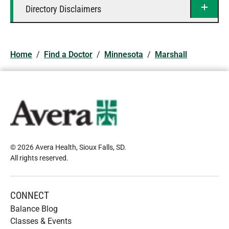
Directory Disclaimers
Home
/
Find a Doctor
/
Minnesota
/
Marshall
© 2026 Avera Health, Sioux Falls, SD
.
All rights reserved
.
CONNECT
Balance Blog
Classes & Events