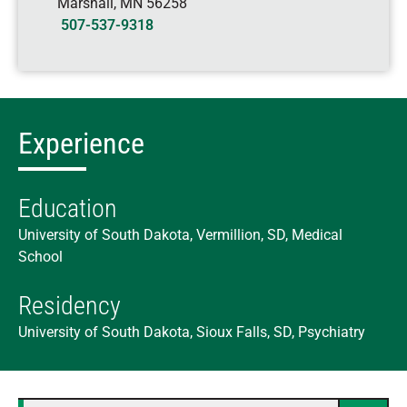
Marshall
,
MN
56258
507-537-9318
Experience
Education
University of South Dakota, Vermillion, SD, Medical
School
Residency
University of South Dakota, Sioux Falls, SD, Psychiatry