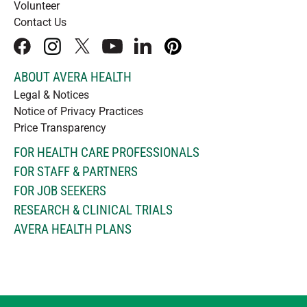
Volunteer
Contact Us
facebook
instagram
x
youtube
linkedIn
pinterest
ABOUT AVERA HEALTH
Legal & Notices
Notice of Privacy Practices
Price Transparency
FOR HEALTH CARE PROFESSIONALS
FOR STAFF & PARTNERS
FOR JOB SEEKERS
RESEARCH & CLINICAL TRIALS
AVERA HEALTH PLANS