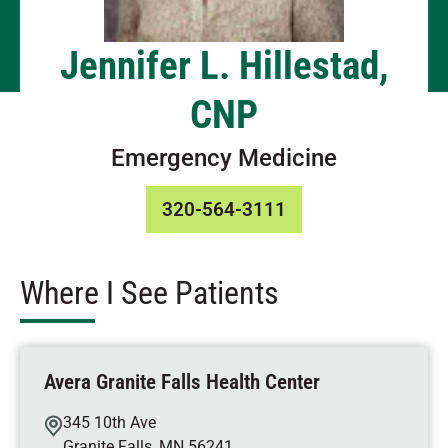
Jennifer L. Hillestad,
CNP
Emergency Medicine
320-564-3111
Where I See Patients
Avera Granite Falls Health Center
345 10th Ave
Granite Falls
,
MN
56241