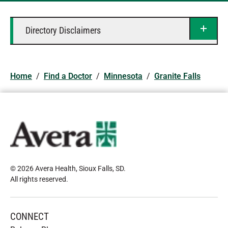
Directory Disclaimers
Home
/
Find a Doctor
/
Minnesota
/
Granite Falls
© 2026 Avera Health, Sioux Falls, SD
.
All rights reserved
.
CONNECT