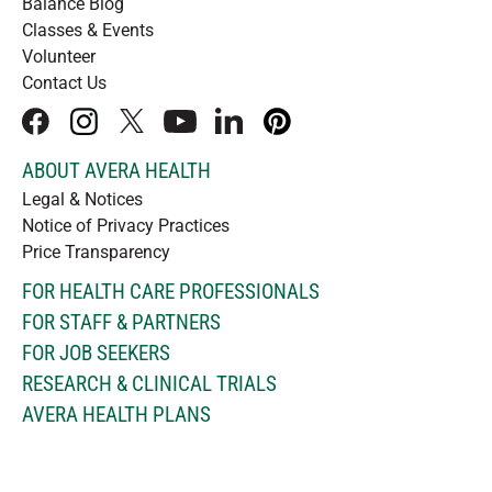
Balance Blog
Classes & Events
Volunteer
Contact Us
facebook
instagram
x
youtube
linkedIn
pinterest
ABOUT AVERA HEALTH
Legal & Notices
Notice of Privacy Practices
Price Transparency
FOR HEALTH CARE PROFESSIONALS
FOR STAFF & PARTNERS
FOR JOB SEEKERS
RESEARCH & CLINICAL TRIALS
AVERA HEALTH PLANS