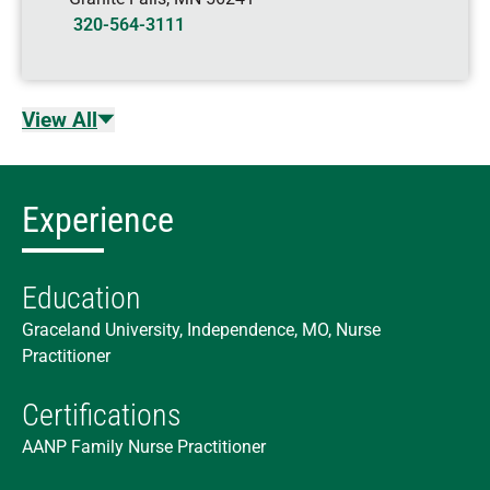
320-564-3111
View All
Experience
Education
Graceland University, Independence, MO, Nurse
Practitioner
Certifications
AANP Family Nurse Practitioner