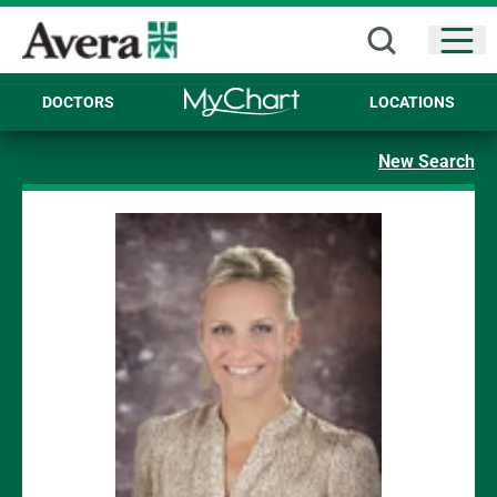
Open
DOCTORS
LOCATIONS
New Search