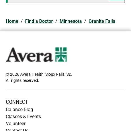
Home
/
Find a Doctor
/
Minnesota
/
Granite Falls
© 2026 Avera Health, Sioux Falls, SD
.
All rights reserved
.
CONNECT
Balance Blog
Classes & Events
Volunteer
Contact Us