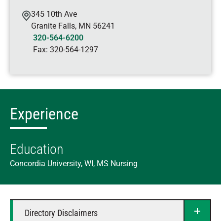
345 10th Ave
Granite Falls
,
MN
56241
320-564-6200
Fax:
320-564-1297
Experience
Education
Concordia University, WI, MS Nursing
Directory Disclaimers