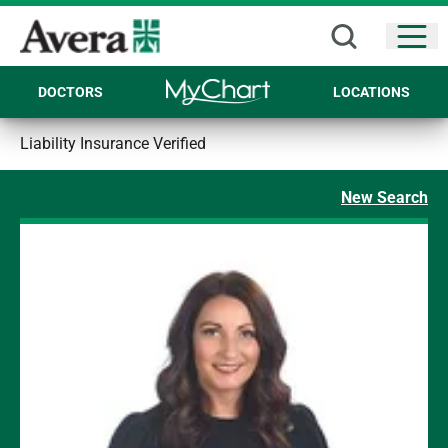
Open
DOCTORS
LOCATIONS
Liability Insurance Verified
New Search