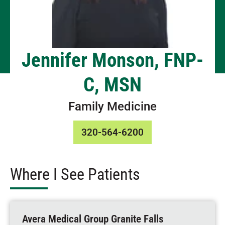
Jennifer Monson, FNP-
C, MSN
Family Medicine
320-564-6200
Where I See Patients
Avera Medical Group Granite Falls