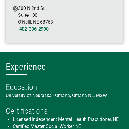
300 N 2nd St
Suite 100
O'Neill
,
NE
68763
402-336-2900
Experience
Education
University of Nebraska - Omaha, Omaha NE, MSW
Certifications
Licensed Independent Mental Health Practitioner, NE
Certified Master Social Worker, NE