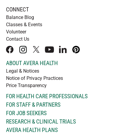
CONNECT
Balance Blog
Classes & Events
Volunteer
Contact Us
facebook
instagram
x
youtube
linkedIn
pinterest
ABOUT AVERA HEALTH
Legal & Notices
Notice of Privacy Practices
Price Transparency
FOR HEALTH CARE PROFESSIONALS
FOR STAFF & PARTNERS
FOR JOB SEEKERS
RESEARCH & CLINICAL TRIALS
AVERA HEALTH PLANS