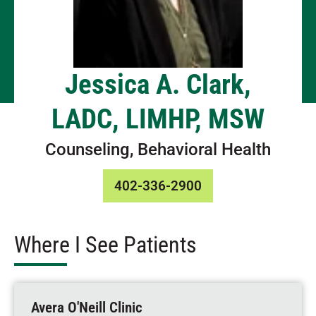
Jessica A. Clark,
LADC, LIMHP, MSW
Counseling, Behavioral Health
402-336-2900
Where I See Patients
Avera O'Neill Clinic