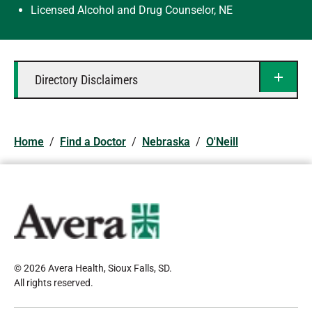
Licensed Alcohol and Drug Counselor, NE
Directory Disclaimers
Home
/
Find a Doctor
/
Nebraska
/
O'Neill
© 2026 Avera Health, Sioux Falls, SD
.
All rights reserved
.