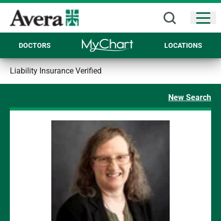
Open
DOCTORS
LOCATIONS
Liability Insurance Verified
New Search