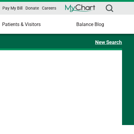
Pay My Bill
Donate
Careers
Patients & Visitors
Balance Blog
New Search