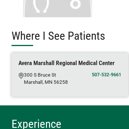
Where I See Patients
Avera Marshall Regional Medical Center
300 S Bruce St
507-532-9661
Marshall
,
MN
56258
Experience