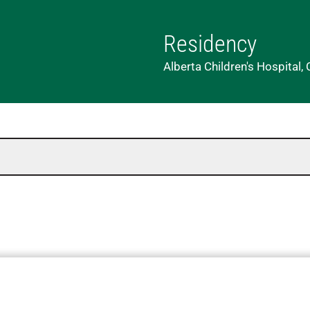
Residency
Alberta Children's Hospital, 