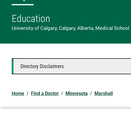
Education
University of Calgary, Calgary, Alberta, Medical School
Directory Disclaimers
Home
/
Find a Doctor
/
Minnesota
/
Marshall