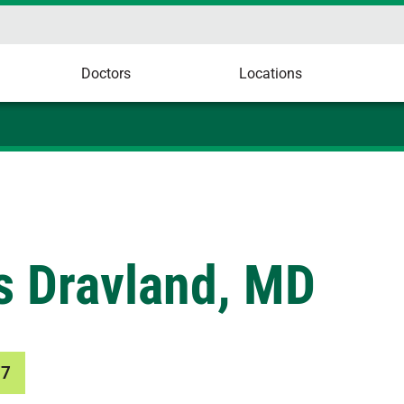
Doctors
Locations
s Dravland, MD
77