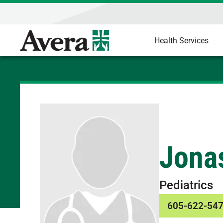
Health Services
Jona
Pediatrics
605-622-54