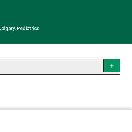
Calgary, Pediatrics