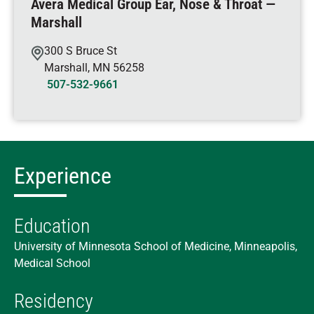
Avera Medical Group Ear, Nose & Throat —
Marshall
300 S Bruce St
Marshall
,
MN
56258
507-532-9661
Experience
Education
University of Minnesota School of Medicine, Minneapolis,
Medical School
Residency