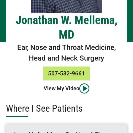
Jonathan W. Mellema,
MD
Ear, Nose and Throat Medicine,
Head and Neck Surgery
507-532-9661
View My Video
Where I See Patients