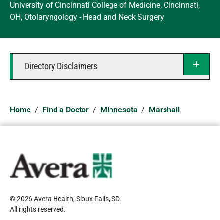
University of Cincinnati College of Medicine, Cincinnati,
OH, Otolaryngology - Head and Neck Surgery
Directory Disclaimers
Home
/
Find a Doctor
/
Minnesota
/
Marshall
© 2026 Avera Health, Sioux Falls, SD
.
All rights reserved
.