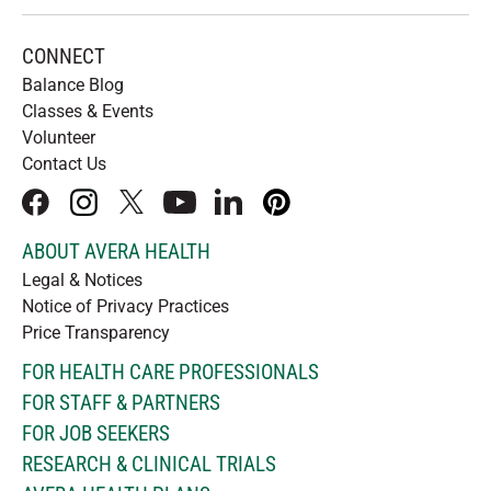
CONNECT
Balance Blog
Classes & Events
Volunteer
Contact Us
facebook
instagram
x
youtube
linkedIn
pinterest
ABOUT AVERA HEALTH
Legal & Notices
Notice of Privacy Practices
Price Transparency
FOR HEALTH CARE PROFESSIONALS
FOR STAFF & PARTNERS
FOR JOB SEEKERS
RESEARCH & CLINICAL TRIALS