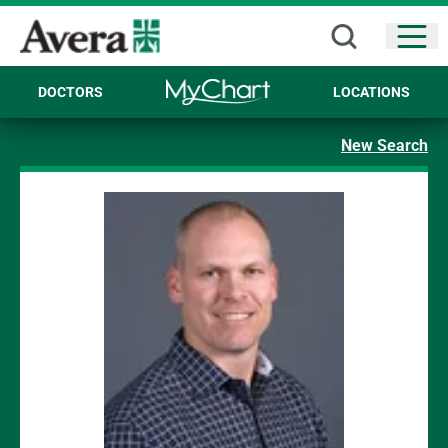
Open
DOCTORS
LOCATIONS
New Search