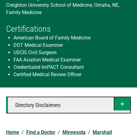
Creighton University School of Medicine, Omaha, NE,
Family Medicine
Certifications
American Board of Family Medicine
DOT Medical Examiner
USCIS Civil Surgeon
FAA Aviation Medical Examiner
Credentialed ImPACT Consultant
Certified Medical Review Officer
Directory Disclaimers
Home
/
Find a Doctor
/
Minnesota
/
Marshall