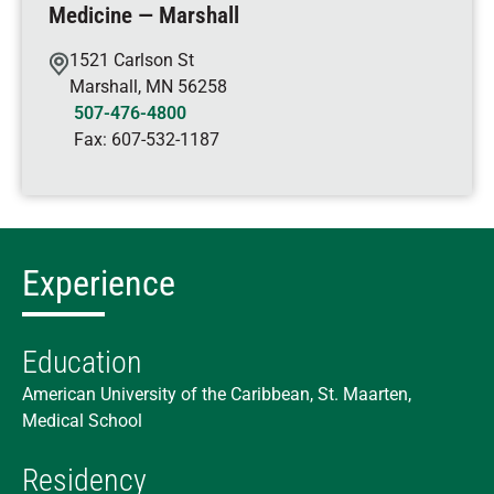
Medicine — Marshall
1521 Carlson St
Marshall
,
MN
56258
507-476-4800
Fax:
607-532-1187
Experience
Education
American University of the Caribbean, St. Maarten,
Medical School
Residency