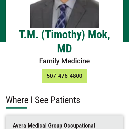
T.M. (Timothy) Mok,
MD
Family Medicine
507-476-4800
Where I See Patients
Avera Medical Group Occupational