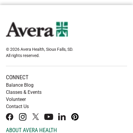
© 2026 Avera Health, Sioux Falls, SD
.
All rights reserved
.
CONNECT
Balance Blog
Classes & Events
Volunteer
Contact Us
facebook
instagram
x
youtube
linkedIn
pinterest
ABOUT AVERA HEALTH