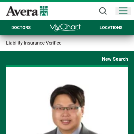
Open
DOCTORS
LOCATIONS
Liability Insurance Verified
New Search