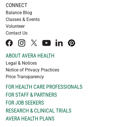
CONNECT
Balance Blog
Classes & Events
Volunteer
Contact Us
facebook
instagram
x
youtube
linkedIn
pinterest
ABOUT AVERA HEALTH
Legal & Notices
Notice of Privacy Practices
Price Transparency
FOR HEALTH CARE PROFESSIONALS
FOR STAFF & PARTNERS
FOR JOB SEEKERS
RESEARCH & CLINICAL TRIALS
AVERA HEALTH PLANS