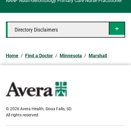
AANP Adult-Gerontology Primary Care Nurse Practitioner
Directory Disclaimers
Home
/
Find a Doctor
/
Minnesota
/
Marshall
© 2026 Avera Health, Sioux Falls, SD
.
All rights reserved
.