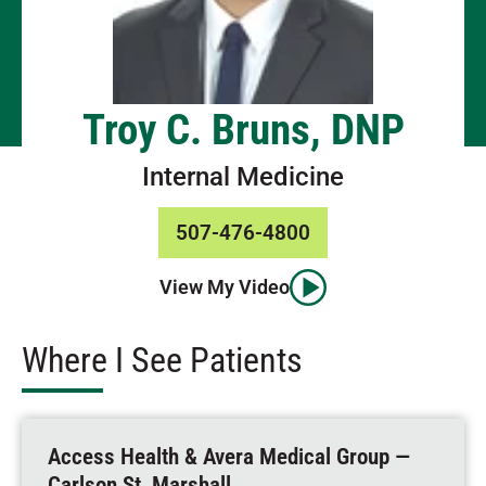
Troy C. Bruns, DNP
Internal Medicine
507-476-4800
View My Video
Where I See Patients
Access Health & Avera Medical Group —
Carlson St, Marshall