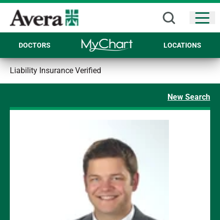
Open
DOCTORS
LOCATIONS
Liability Insurance Verified
New Search