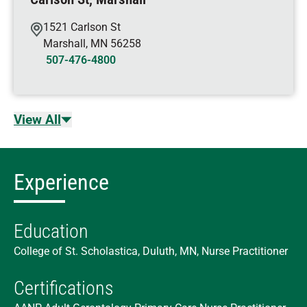
1521 Carlson St
Marshall
,
MN
56258
507-476-4800
View All
Experience
Education
College of St. Scholastica, Duluth, MN, Nurse Practitioner
Certifications