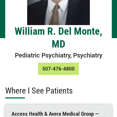
William R. Del Monte,
MD
Pediatric Psychiatry, Psychiatry
507-476-4800
Where I See Patients
Access Health & Avera Medical Group —