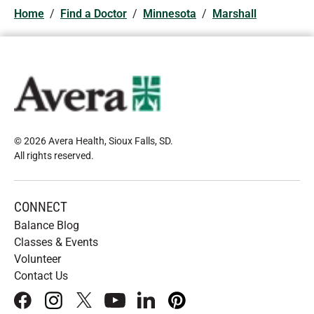
Home
/
Find a Doctor
/
Minnesota
/
Marshall
© 2026 Avera Health, Sioux Falls, SD
.
All rights reserved
.
CONNECT
Balance Blog
Classes & Events
Volunteer
Contact Us
facebook
instagram
x
youtube
linkedIn
pinterest