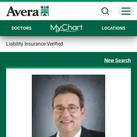
Open
DOCTORS
LOCATIONS
Liability Insurance Verified
New Search