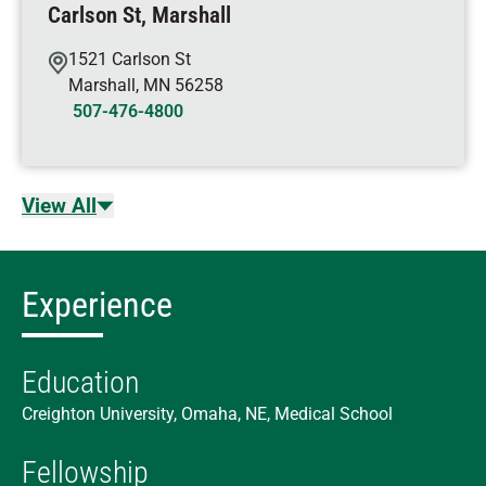
Carlson St, Marshall
1521 Carlson St
Marshall
,
MN
56258
507-476-4800
View All
Experience
Education
Creighton University, Omaha, NE, Medical School
Fellowship