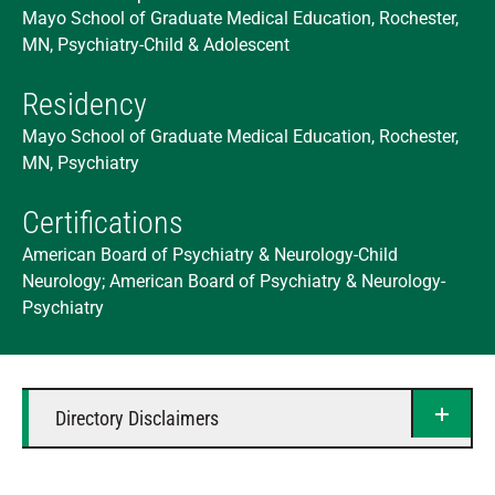
Mayo School of Graduate Medical Education, Rochester,
MN, Psychiatry-Child & Adolescent
Residency
Mayo School of Graduate Medical Education, Rochester,
MN, Psychiatry
Certifications
American Board of Psychiatry & Neurology-Child
Neurology; American Board of Psychiatry & Neurology-
Psychiatry
Directory Disclaimers